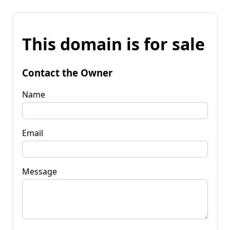
This domain is for sale
Contact the Owner
Name
Email
Message